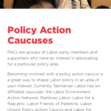
Policy Action
Caucuses
PACs are groups of Labor party members and
supporters who have an interest in advocating
for a particular policy area.
Becoming involved with a policy action caucus is
a great way to shape Labor policy in an area of
your interest. Currently Tasmanian Labor has six
affiliated caucuses: the Labor Environment
Action Network, Rainbow Labor, Labor for a
Republic, Labor Friends of Palestine, Labor
Unions Policy Action Caucus and Labor for