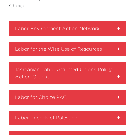
Choice.
Labor Environment Action Network
Labor for the Wise Use of Resources
Tasmanian Labor Affiliated Unions Policy
Action Caucus
Labor for Choice PAC
Labor Friends of Palestine