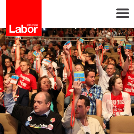
Labor
Our Plan
Our People
Get Involved
Members
Join Labor