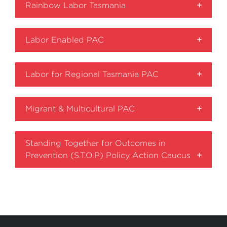
Rainbow Labor Tasmania
Labor Enabled PAC
Labor for Regional Tasmania PAC
Migrant & Multicultural PAC
Standing Together for Outcomes in
Prevention (S.T.O.P) Policy Action Caucus