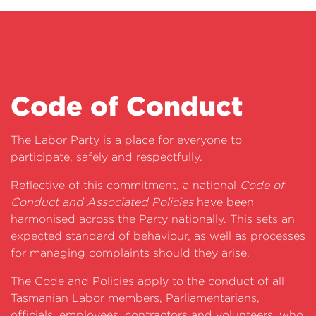
Code of Conduct
The Labor Party is a place for everyone to
participate, safely and respectfully.
Reflective of this commitment, a national
Code of
Conduct and Associated Policies
have been
harmonised across the Party nationally. This sets an
expected standard of behaviour, as well as processes
for managing complaints should they arise.
The Code and Policies apply to the conduct of all
Tasmanian Labor members, Parliamentarians,
officials, employees, contractors and volunteers, who