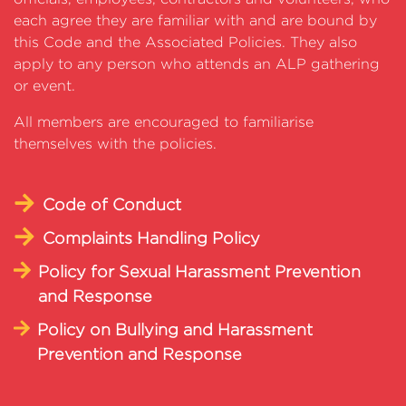
each agree they are familiar with and are bound by
this Code and the Associated Policies. They also
apply to any person who attends an ALP gathering
or event.
All members are encouraged to familiarise
themselves with the policies.
Code of Conduct
Complaints Handling Policy
Policy for Sexual Harassment Prevention
and Response
Policy on Bullying and Harassment
Prevention and Response