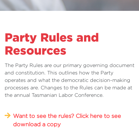
Party Rules and
Resources
The Party Rules are our primary governing document
and constitution. This outlines how the Party
operates and what the democratic decision-making
processes are. Changes to the Rules can be made at
the annual Tasmanian Labor Conference.
Want to see the rules? Click here to see
download a copy