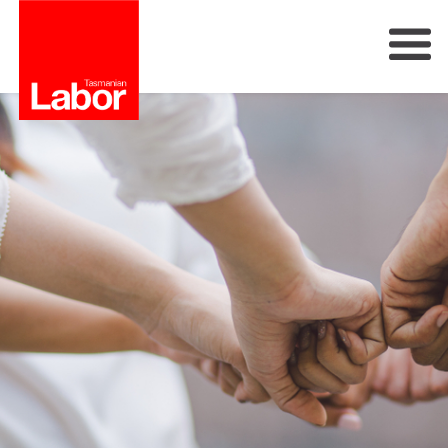
Labor
Our Plan
Our People
Get Involved
Members
Join Labor