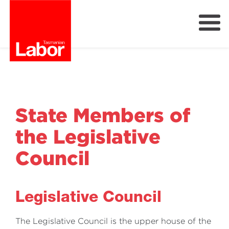
Labor
Our Plan
Our People
Get Involved
State Members of
Members
the Legislative
Join Labor
Council
Legislative Council
The Legislative Council is the upper house of the