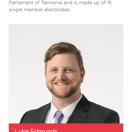
Parliament of Tasmania and is made up of 15
single member electorates.
Luke Edmunds