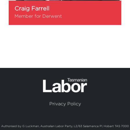
Craig Farrell
Member for Derwent
Privacy Policy
Authorised by G Luckman, Australian Labor Party, L2/63 Salamanca Pl, Hobart TAS 7000