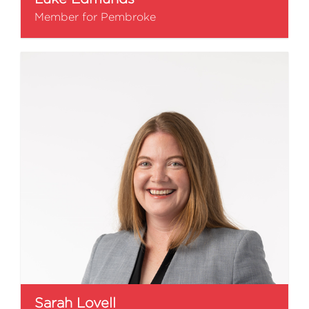
Member for Pembroke
Sarah Lovell