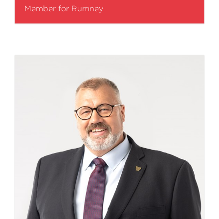
Member for Rumney