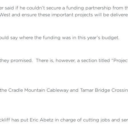
said if he couldn’t secure a funding partnership from 
West and ensure these important projects will be delivere
could say where the funding was in this year’s budget.
hey promised. There is, however, a section titled “Proje
ke the Cradle Mountain Cableway and Tamar Bridge Crossi
kliff has put Eric Abetz in charge of cutting jobs and ser