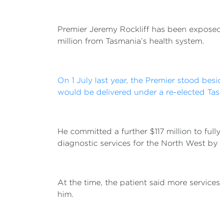
Premier Jeremy Rockliff has been exposed 
million from Tasmania’s health system.
On 1 July last year, the Premier stood bes
would be delivered under a re-elected Ta
He committed a further $117 million to full
diagnostic services for the North West by
At the time, the patient said more service
him.