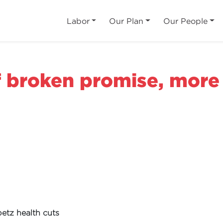
Labor
Our Plan
Our People
f broken promise, more
etz health cuts