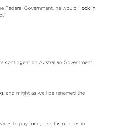
the Federal Government, he would “
lock in
d.”
cts contingent on Australian Government
ng, and might as well be renamed the
vices to pay for it, and Tasmanians in