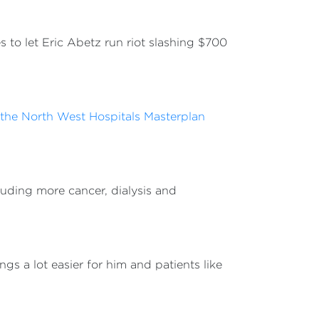
 to let Eric Abetz run riot slashing $700
f the North West Hospitals Masterplan
cluding more cancer, dialysis and
s a lot easier for him and patients like