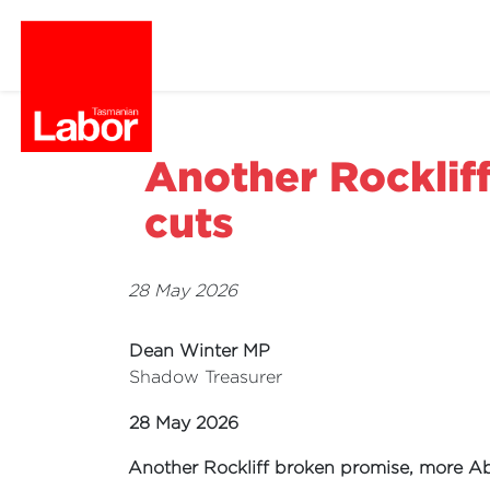
Another Rocklif
cuts
28 May 2026
Dean Winter MP
Shadow Treasurer
28 May 2026
Another Rockliff broken promise, more Ab