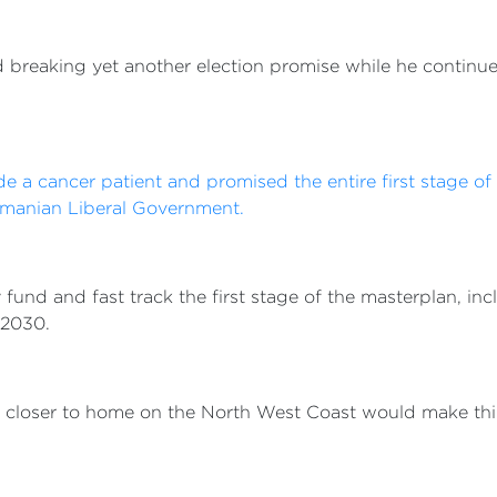
breaking yet another election promise while he continues
ide a cancer patient and promised the entire first stage o
smanian Liberal Government.
y fund and fast track the first stage of the masterplan, in
 2030.
s closer to home on the North West Coast would make thing