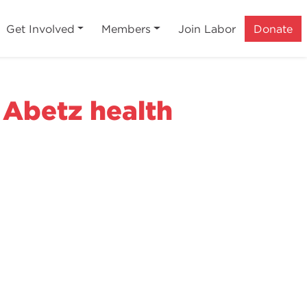
Get Involved
Members
Join Labor
Donate
 Abetz health