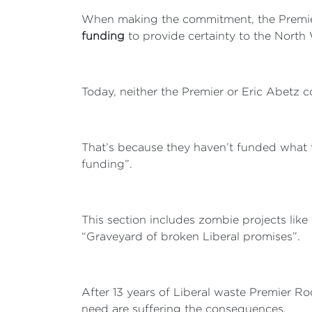
When making the commitment, the Premier 
funding
to provide certainty to the North 
Today, neither the Premier or Eric Abetz 
That’s because they haven’t funded what t
funding”.
This section includes zombie projects li
“Graveyard of broken Liberal promises”.
After 13 years of Liberal waste Premier Roc
need are suffering the consequences.