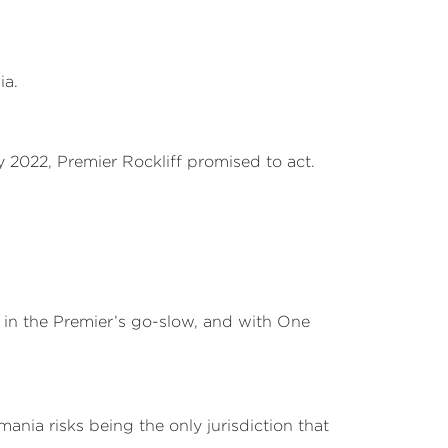
ia.
2022, Premier Rockliff promised to act.
le in the Premier’s go-slow, and with One
mania risks being the only jurisdiction that