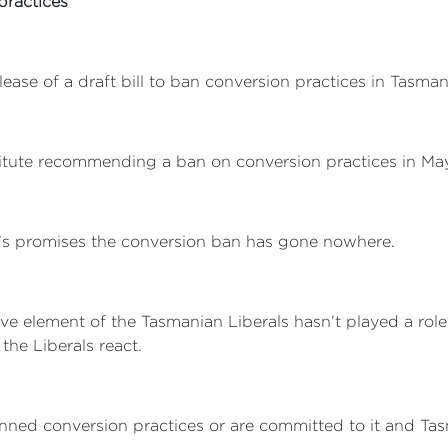
practices
ase of a draft bill to ban conversion practices in Tasman
tute recommending a ban on conversion practices in May 
r’s promises the conversion ban has gone nowhere.
vative element of the Tasmanian Liberals hasn’t played a ro
 the Liberals react.
banned conversion practices or are committed to it and Tas