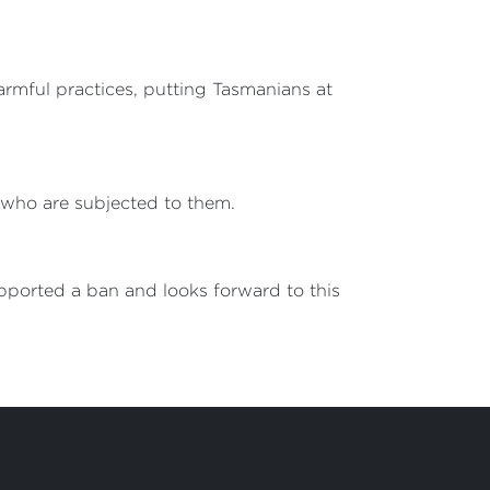
armful practices, putting Tasmanians at
e who are subjected to them.
upported a ban and looks forward to this