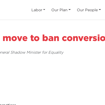
Labor
Our Plan
Our People
move to ban conversio
ral Shadow Minister for Equality