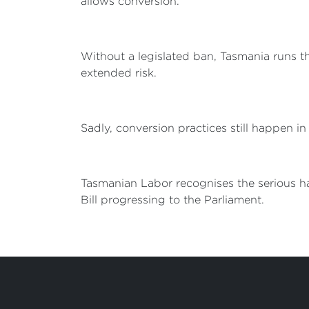
allows conversion.
Without a legislated ban, Tasmania runs t
extended risk.
Sadly, conversion practices still happen i
Tasmanian Labor recognises the serious ha
Bill progressing to the Parliament.