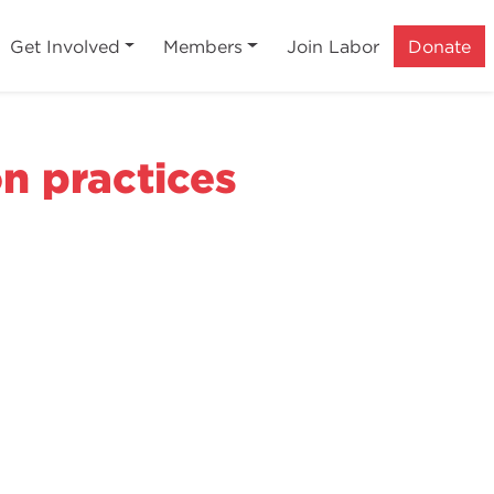
Get Involved
Members
Join Labor
Donate
n practices