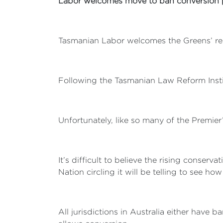
Labor welcomes move to ban conversion 
Tasmanian Labor welcomes the Greens’ rele
Following the Tasmanian Law Reform Insti
Unfortunately, like so many of the Premie
It’s difficult to believe the rising conser
Nation circling it will be telling to see how
All jurisdictions in Australia either have 