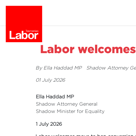
Labor welcomes 
By Ella Haddad MP Shadow Attorney Gene
01 July 2026
Ella Haddad MP
Shadow Attorney General
Shadow Minister for Equality
1 July 2026