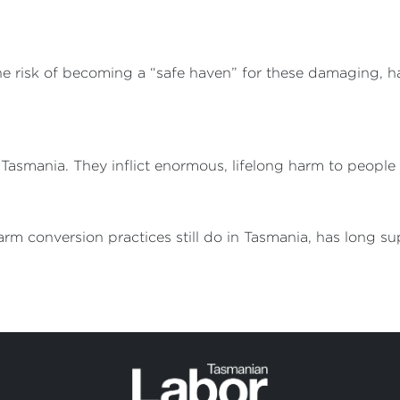
he risk of becoming a “safe haven” for these damaging, h
n Tasmania. They inflict enormous, lifelong harm to peopl
rm conversion practices still do in Tasmania, has long s