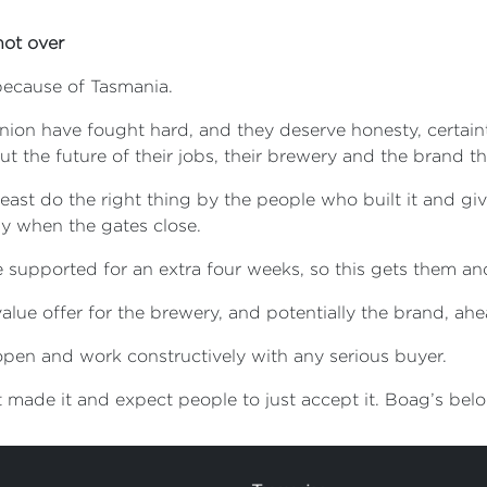
not over
ecause of Tasmania.
on have fought hard, and they deserve honesty, certainty
 the future of their jobs, their brewery and the brand the
t least do the right thing by the people who built it and gi
y when the gates close.
supported for an extra four weeks, so this gets them and 
value offer for the brewery, and potentially the brand, a
 open and work constructively with any serious buyer.
at made it and expect people to just accept it. Boag’s bel