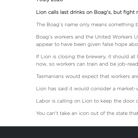
Lion calls last drinks on Boag's, but fight 
The Boag’s name only means something b
Boag’s workers and the United Workers Uni
appear to have been given false hope about
If Lion is closing the brewery, it should a
now, so workers can train and be job-read
Tasmanians would expect that workers are 
Lion has said it would consider a market-
Labor is calling on Lion to keep the door
You can't take an icon out of the state th