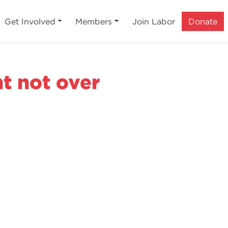
Get Involved
Members
Join Labor
Donate
ht not over