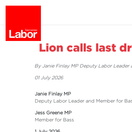
Lion calls last d
By Janie Finlay MP Deputy Labor Leader
01 July 2026
Janie Finlay MP
Deputy Labor Leader and Member for Ba
Jess Greene MP
Member for Bass
1 July 2026