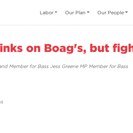
Labor
Our Plan
Our People
rinks on Boag's, but fig
 and Member for Bass Jess Greene MP Member for Bass
ss