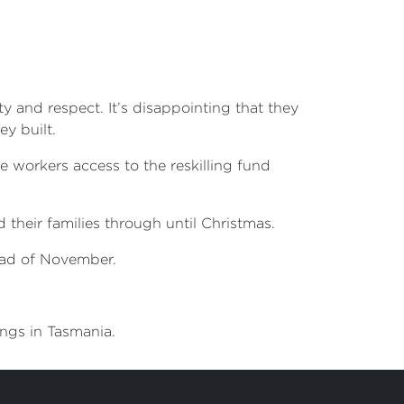
 and respect. It’s disappointing that they
y built.
ve workers access to the reskilling fund
their families through until Christmas.
head of November.
ongs in Tasmania.