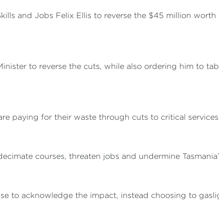
Skills and Jobs Felix Ellis to reverse the $45 million wort
nister to reverse the cuts, while also ordering him to table
are paying for their waste through cuts to critical service
 decimate courses, threaten jobs and undermine Tasmania’s 
efuse to acknowledge the impact, instead choosing to gasl