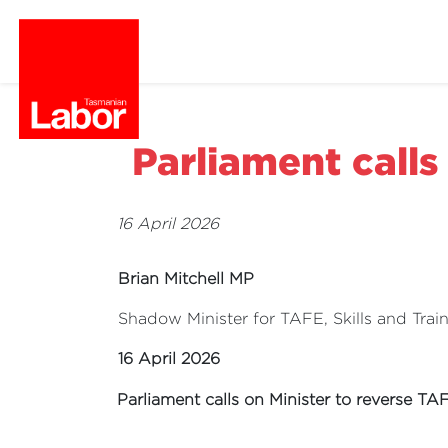
Parliament calls
16 April 2026
Brian Mitchell MP
Shadow Minister for TAFE, Skills and Trai
16 April 2026
Parliament calls on Minister to reverse TA