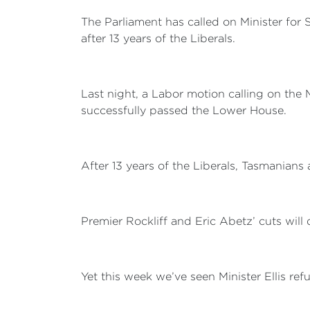
The Parliament has called on Minister for 
after 13 years of the Liberals.
Last night, a Labor motion calling on the Mi
successfully passed the Lower House.
After 13 years of the Liberals, Tasmanians 
Premier Rockliff and Eric Abetz’ cuts will
Yet this week we’ve seen Minister Ellis r