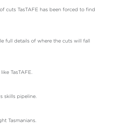
h of cuts TasTAFE has been forced to find
 full details of where the cuts will fall
s like TasTAFE.
skills pipeline.
ight Tasmanians.