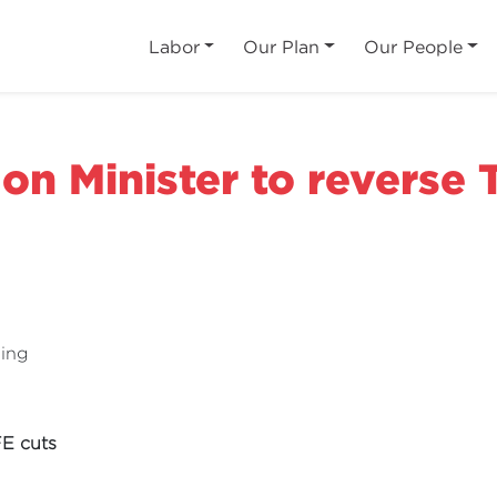
Labor
Our Plan
Our People
 on Minister to reverse
ning
FE cuts