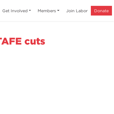
Get Involved
Members
Join Labor
Donate
 TAFE cuts