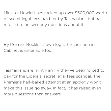
Minister Howlett has racked up over $300,000 worth
of secret legal fees paid for by Tasmanians but has
refused to answer any questions about it.
By Premier Rockliff’s own logic, her position in
Cabinet is untenable too.
Tasmanians are rightly angry they’ve been forced to
pay for the Liberals’ secret legal fees scandal. The
Premier’s half-baked attempt at an apology won’t
make this issue go away. In fact, it has raised even
more questions than answers.