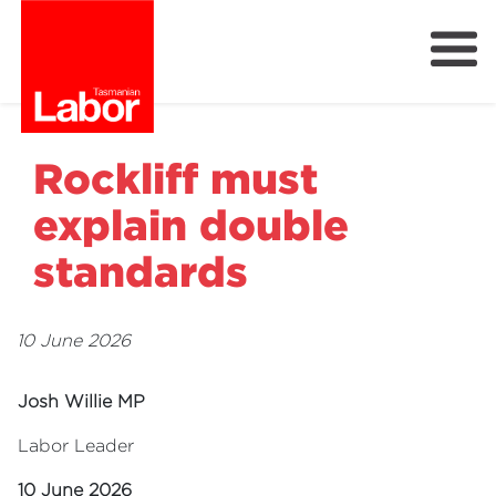
Labor
Our Plan
Our People
Rockliff must
Get Involved
explain double
Members
standards
Join Labor
10 June 2026
Josh Willie MP
Labor Leader
10 June 2026