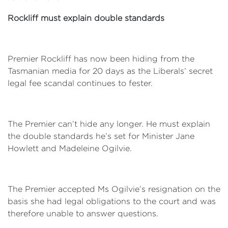
Rockliff must explain double standards
Premier Rockliff has now been hiding from the
Tasmanian media for 20 days as the Liberals’ secret
legal fee scandal continues to fester.
The Premier can’t hide any longer. He must explain
the double standards he’s set for Minister Jane
Howlett and Madeleine Ogilvie.
The Premier accepted Ms Ogilvie’s resignation on the
basis she had legal obligations to the court and was
therefore unable to answer questions.