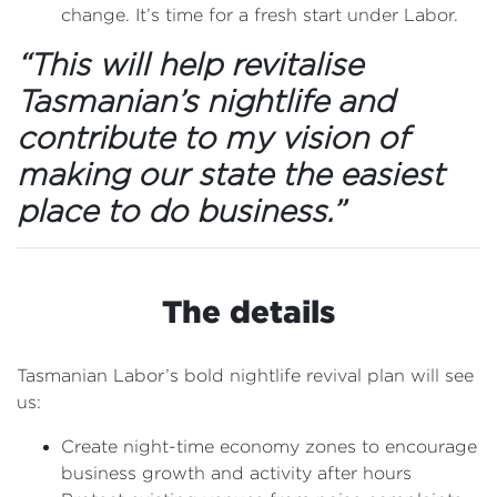
change. It’s time for a fresh start under Labor.
“This will help revitalise
Tasmanian’s nightlife and
contribute to my vision of
making our state the easiest
place to do business.”
The details
Tasmanian Labor’s bold nightlife revival plan will see
us:
Create night-time economy zones to encourage
business growth and activity after hours