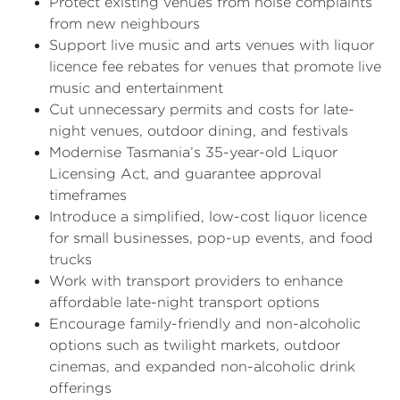
Protect existing venues from noise complaints
from new neighbours
Support live music and arts venues with liquor
licence fee rebates for venues that promote live
music and entertainment
Cut unnecessary permits and costs for late-
night venues, outdoor dining, and festivals
Modernise Tasmania’s 35-year-old Liquor
Licensing Act, and guarantee approval
timeframes
Introduce a simplified, low-cost liquor licence
for small businesses, pop-up events, and food
trucks
Work with transport providers to enhance
affordable late-night transport options
Encourage family-friendly and non-alcoholic
options such as twilight markets, outdoor
cinemas, and expanded non-alcoholic drink
offerings