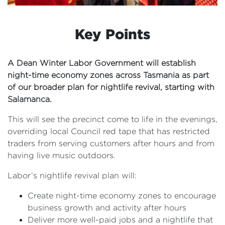
Key Points
A Dean Winter Labor Government will establish
night-time economy zones across Tasmania as part
of our broader plan for nightlife revival, starting with
Salamanca.
This will see the precinct come to life in the evenings,
overriding local Council red tape that has restricted
traders from serving customers after hours and from
having live music outdoors.
Labor’s nightlife revival plan will:
Create night-time economy zones to encourage
business growth and activity after hours
Deliver more well-paid jobs and a nightlife that