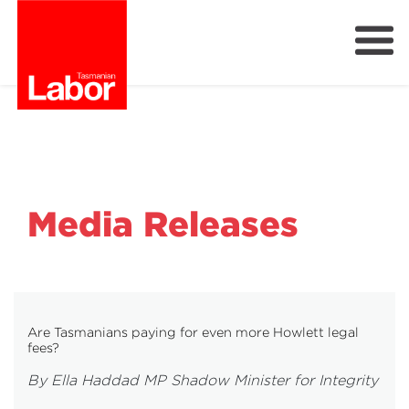
Labor
Our Plan
Our People
Get Involved
Members
Media Releases
Join Labor
Are Tasmanians paying for even more Howlett legal
fees?
By Ella Haddad MP Shadow Minister for Integrity