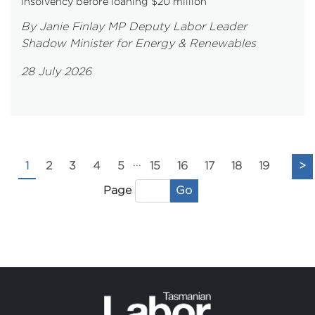
insolvency before loaning $20 million
By Janie Finlay MP Deputy Labor Leader
Shadow Minister for Energy & Renewables
28 July 2026
...
1
2
3
4
5
15
16
17
18
19
>
Go
Page