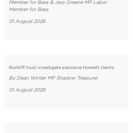
Member for Bass & Jess Greene MP Labor
Member for Bass
01 August 2026
Rockliff must investigate explosive Howlett claims
By Dean Winter MP Shadow Treasurer
01 August 2026