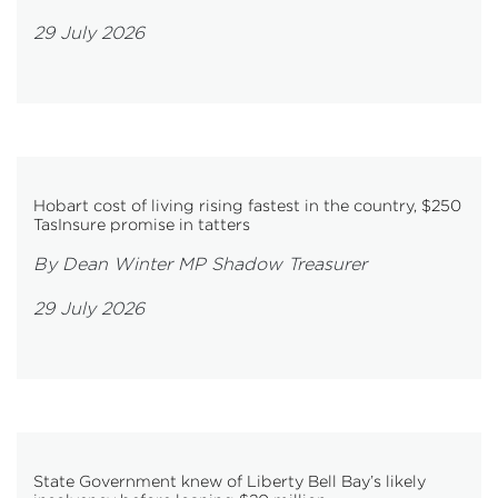
29 July 2026
Hobart cost of living rising fastest in the country, $250
TasInsure promise in tatters
By Dean Winter MP Shadow Treasurer
29 July 2026
State Government knew of Liberty Bell Bay’s likely