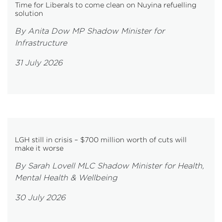
Time for Liberals to come clean on Nuyina refuelling
solution
By Anita Dow MP Shadow Minister for
Infrastructure
31 July 2026
LGH still in crisis – $700 million worth of cuts will
make it worse
By Sarah Lovell MLC Shadow Minister for Health,
Mental Health & Wellbeing
30 July 2026