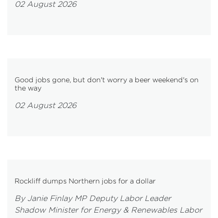
02 August 2026
Good jobs gone, but don't worry a beer weekend's on
the way
02 August 2026
Rockliff dumps Northern jobs for a dollar
By Janie Finlay MP Deputy Labor Leader
Shadow Minister for Energy & Renewables Labor