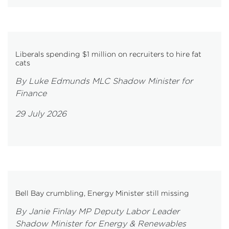
Liberals spending $1 million on recruiters to hire fat
cats
By Luke Edmunds MLC Shadow Minister for
Finance
29 July 2026
Bell Bay crumbling, Energy Minister still missing
By Janie Finlay MP Deputy Labor Leader
Shadow Minister for Energy & Renewables